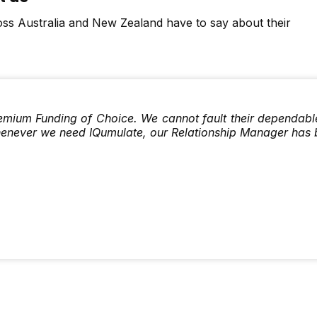
ss Australia and New Zealand have to say about their
emium Funding of Choice. We cannot fault their dependable s
henever we need IQumulate, our Relationship Manager has 