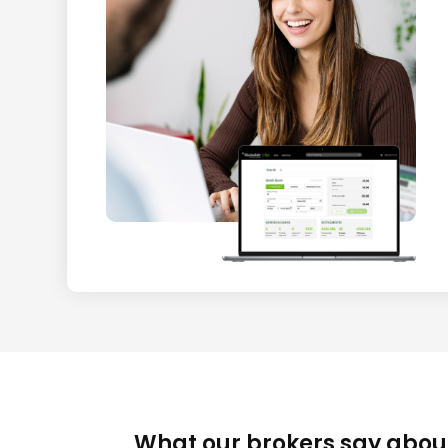
What our brokers say abou