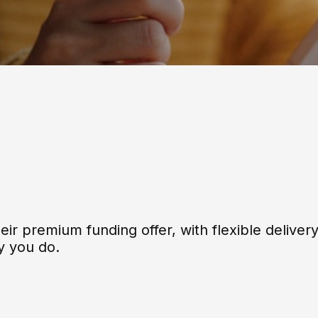
eir premium funding offer, with flexible deliver
y you do.