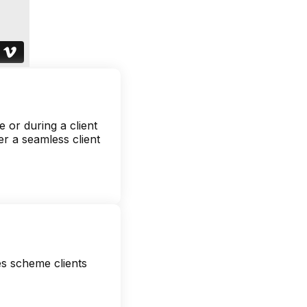
 or during a client
er a seamless client
es scheme clients