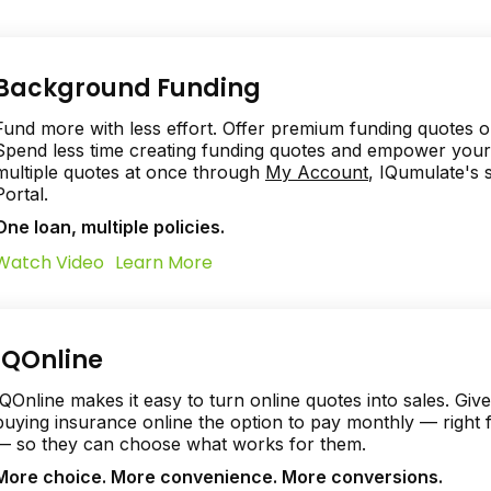
Background Funding
Fund more with less effort. Offer premium funding quotes o
Spend less time creating funding quotes and empower your 
multiple quotes at once through
My Account
, IQumulate's
Portal.
One loan, multiple policies.
Watch Video
Learn More
IQOnline
IQOnline makes it easy to turn online quotes into sales. Gi
buying insurance online the option to pay monthly — right
— so they can choose what works for them.
More choice. More convenience. More conversions.