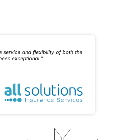
"I enjoy w
ervice and flexibility of both the
the best ou
been exceptional."
Dan Mat
Sherpa Lim