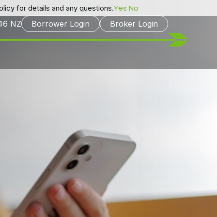
Yes
No
licy for details and any questions.
246
NZ
Borrower Login
Broker Login