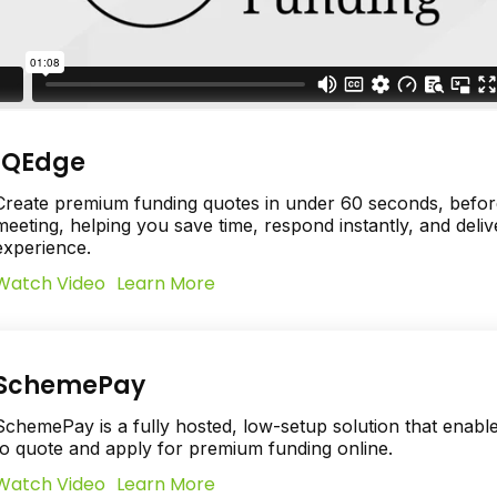
IQEdge
Create premium funding quotes in under 60 seconds, before
meeting, helping you save time, respond instantly, and deliv
experience.
Watch Video
Learn More
SchemePay
SchemePay is a fully hosted, low-setup solution that enabl
to quote and apply for premium funding online.
Watch Video
Learn More