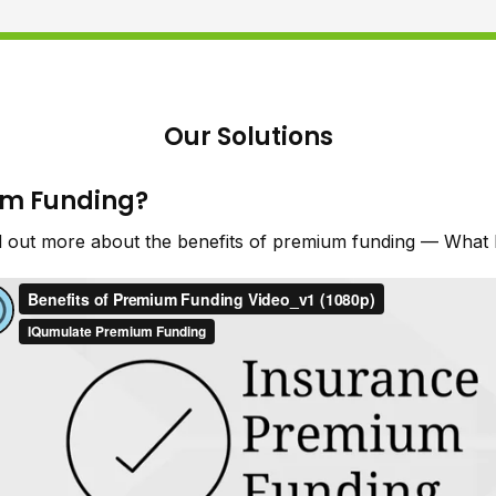
Our Solutions
um Funding?
d out more about the benefits of premium funding — What I