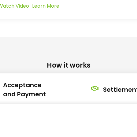
Watch Video
Learn More
How it works
Acceptance
Settlemen
and Payment