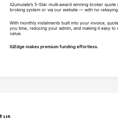
IQumulate’s 5-Star multi‑award winning broker quote an
broking system or via our website — with no rekeying
With monthly instalments built into your invoice, quo
you time, reducing your admin, and making it easy to o
value.
IQEdge makes premium funding effortless.
t us