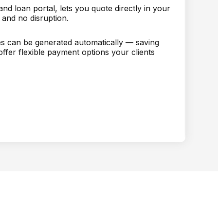
d loan portal, lets you quote directly in your
 and no disruption.
tes can be generated automatically — saving
ffer flexible payment options your clients