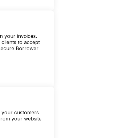
n your invoices.
clients to accept
 secure Borrower
ve your customers
 from your website