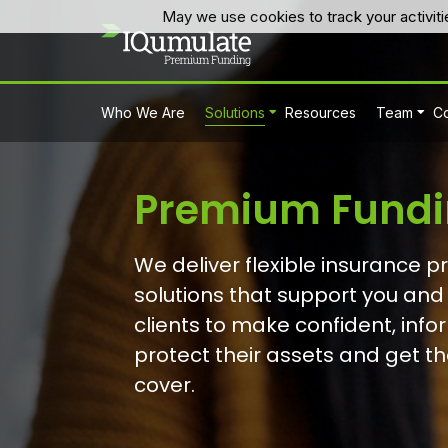
May we use cookies to track your activiti
Who We Are
Solutions
Resources
Team
Co
Premium Fundi
We deliver flexible insurance 
solutions that support you and
clients to make confident, inf
protect their assets and get the
cover.