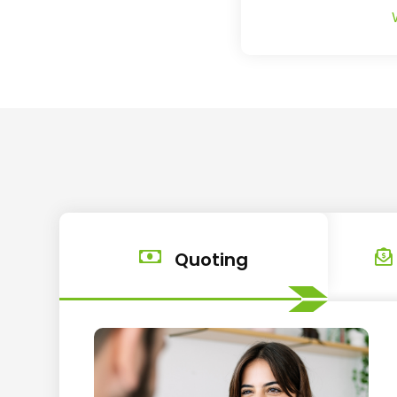
Quoting