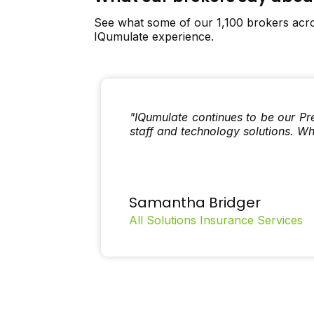
See what some of our 1,100 brokers acro
IQumulate experience.
"IQumulate continues to be our Pr
staff and technology solutions. W
Samantha Bridger
All Solutions Insurance Services