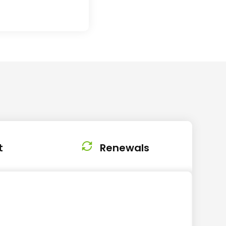
t
Renewals