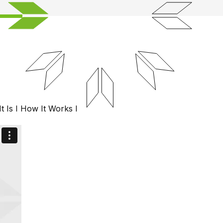
t Is
I
How It Works
I