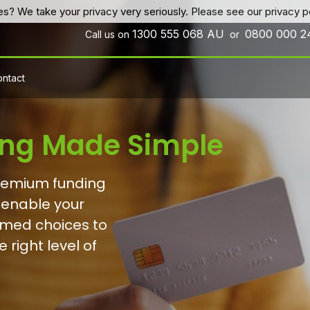
es? We take your privacy very seriously. Please see our privacy po
1300 555 068
AU
0800 000 
Call us on
or
ntact
ng Made Simple
premium funding
 enable your
ormed choices to
 right level of