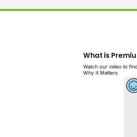
What is Premi
Watch our video to fin
Why It Matters