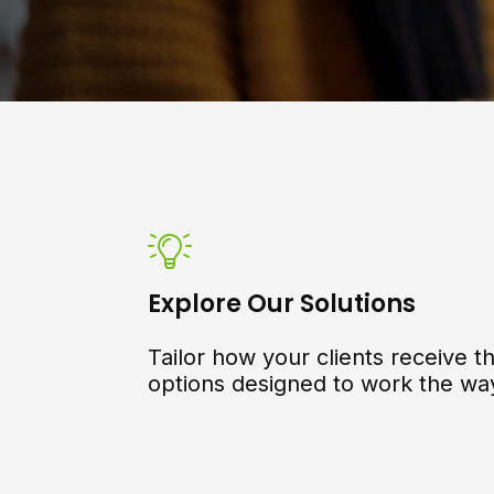
Explore Our Solutions
Tailor how your clients receive th
options designed to work the wa