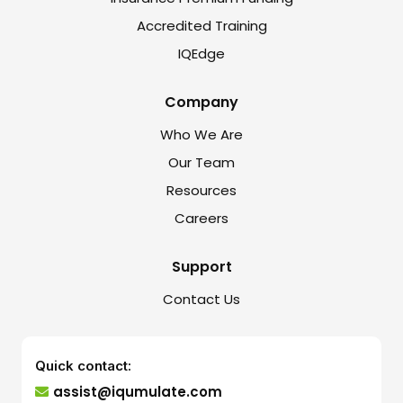
Accredited Training
IQEdge
Company
Who We Are
Our Team
Resources
Careers
Support
Contact Us
Quick contact:
assist@iqumulate.com