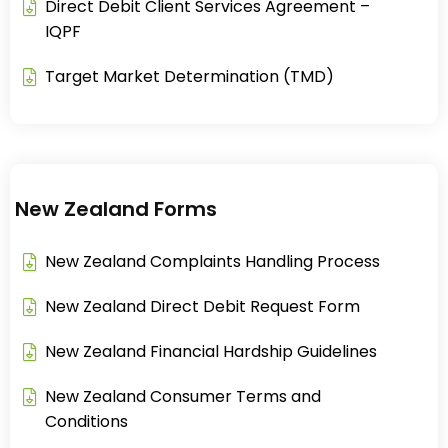
Direct Debit Client Services Agreement –
IQPF​
Target Market Determination (TMD)
New Zealand Forms
New Zealand Complaints Handling Process​
New Zealand Direct Debit Request Form​
New Zealand Financial Hardship Guidelines​
New Zealand Consumer Terms and
Conditions​