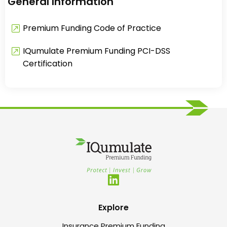
General Information
Premium Funding Code of Practice
IQumulate Premium Funding PCI-DSS
Certification
Explore
Insurance Premium Funding