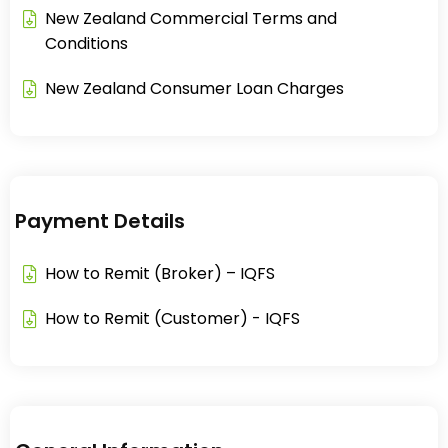
New Zealand Commercial Terms and
Conditions​
New Zealand Consumer Loan Charges​
Payment Details
How to Remit (Broker) – IQFS
How to Remit (Customer) - IQFS​