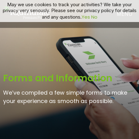
May we use cookies to track your activities? We take your
privacy very seriously. Please see our privacy policy for details
Yes
No
and any questions.
Forms and Information
We’ve compiled a few simple forms to make
your experience as smooth as possible.