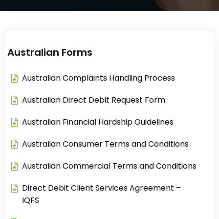
Australian Forms
Australian Complaints Handling Process​
Australian Direct Debit Request Form​
Australian Financial Hardship Guidelines​
Australian Consumer Terms and Conditions
Australian Commercial Terms and Conditions
Direct Debit Client Services Agreement –
IQFS​