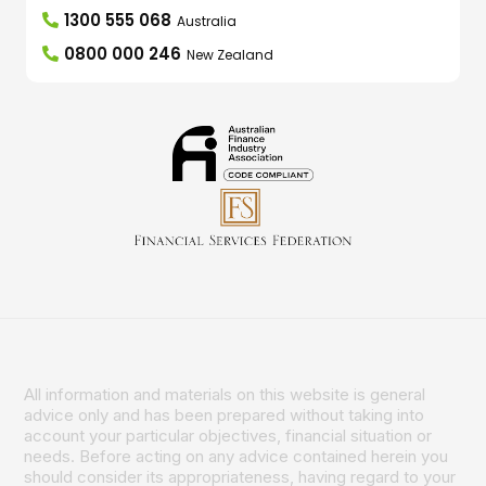
1300 555 068
Australia
0800 000 246
New Zealand
All information and materials on this website is general
advice only and has been prepared without taking into
account your particular objectives, financial situation or
needs. Before acting on any advice contained herein you
should consider its appropriateness, having regard to your