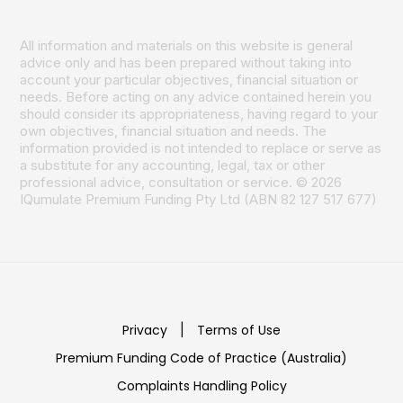
All information and materials on this website is general
advice only and has been prepared without taking into
account your particular objectives, financial situation or
needs. Before acting on any advice contained herein you
should consider its appropriateness, having regard to your
own objectives, financial situation and needs. The
information provided is not intended to replace or serve as
a substitute for any accounting, legal, tax or other
professional advice, consultation or service. © 2026
IQumulate Premium Funding Pty Ltd (ABN 82 127 517 677)
Privacy
|
Terms of Use
Premium Funding Code of Practice (Australia)
Complaints Handling Policy