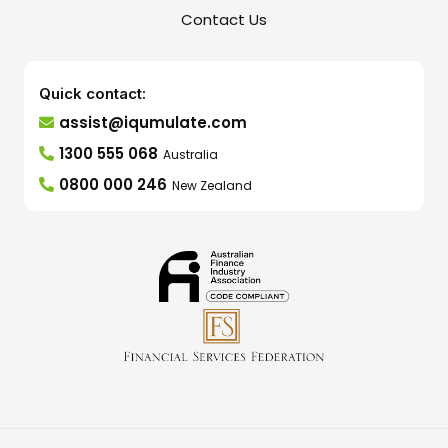
Contact Us
Quick contact:
assist@iqumulate.com
1300 555 068
Australia
0800 000 246
New Zealand