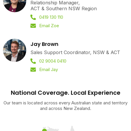
Relationship Manager,
ACT & Southern NSW Region
0419 130 110
Email Zoe
Jay Brown
Sales Support Coordinator, NSW & ACT
02 9004 0410
Email Jay
National Coverage. Local Experience
Our team is located across every Australian state and territory
and across New Zealand.