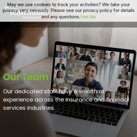
May we use cookies to track your activities? We take your
privacy very seriously. Please see our privacy policy for details
Yes
No
and any questions.
Our Team
Our dedicated staff have a wealth of
experience across the insurance and financial
services industries.