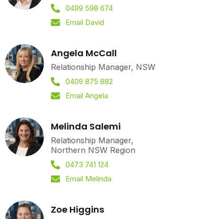
0499 598 674
Email David
Angela McCall
Relationship Manager, NSW
0409 875 882
Email Angela
Melinda Salemi
Relationship Manager,
Northern NSW Region
0473 741 124
Email Melinda
Zoe Higgins