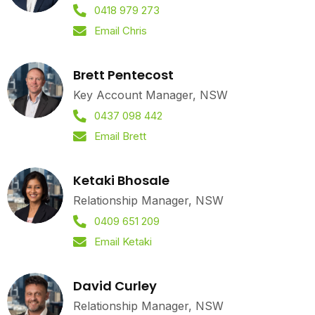
0418 979 273
Email Chris
Brett Pentecost
Key Account Manager, NSW
0437 098 442
Email Brett
Ketaki Bhosale
Relationship Manager, NSW
0409 651 209
Email Ketaki
David Curley
Relationship Manager, NSW