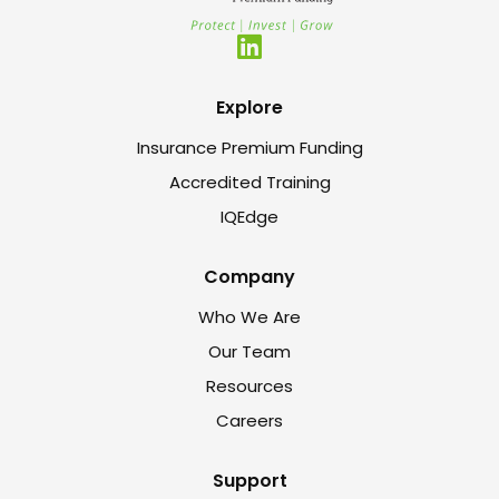
Explore
Insurance Premium Funding
Accredited Training
IQEdge
Company
Who We Are
Our Team
Resources
Careers
Support