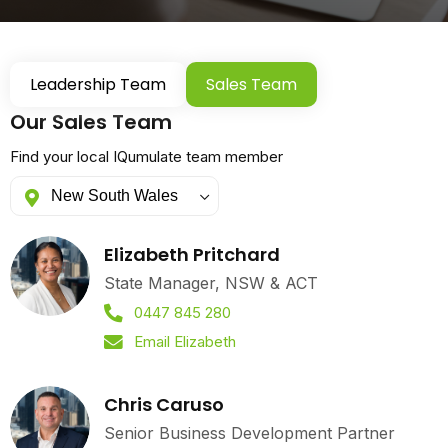
Leadership Team
Sales Team
Our Sales Team
Find your local IQumulate team member
Elizabeth Pritchard
State Manager, NSW & ACT
0447 845 280
Email Elizabeth
Chris Caruso
Senior Business Development Partner