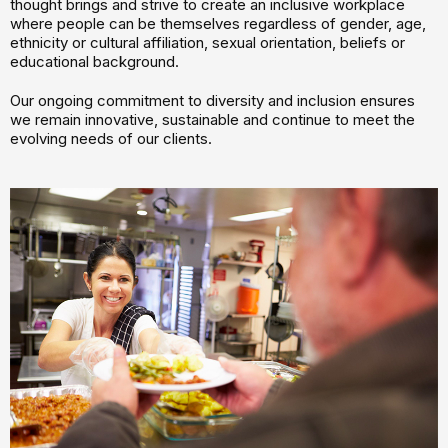
thought brings and strive to create an inclusive workplace
where people can be themselves regardless of gender, age,
ethnicity or cultural affiliation, sexual orientation, beliefs or
educational background.
Our ongoing commitment to diversity and inclusion ensures
we remain innovative, sustainable and continue to meet the
evolving needs of our clients.