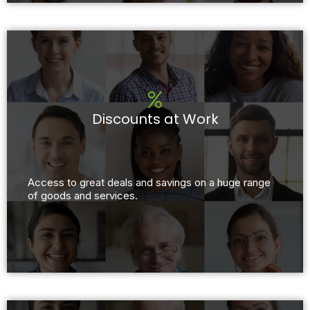
Discounts at Work
Access to great deals and savings on a huge range
of goods and services.