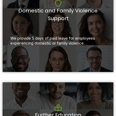
Domestic and Family Violence
Support
We provide 5 days of paid leave for employees
experiencing domestic or family violence.
Further Education