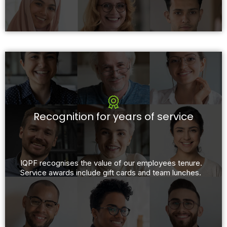
Recognition for years of service
IQPF recognises the value of our employees tenure.
Service awards include gift cards and team lunches.