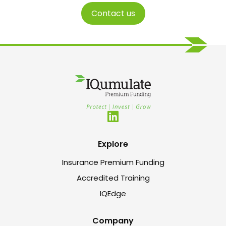
Contact us
Explore
Insurance Premium Funding
Accredited Training
IQEdge
Company