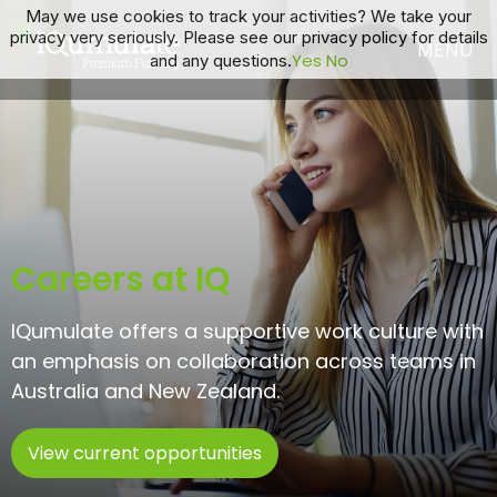
May we use cookies to track your activities? We take your
privacy very seriously. Please see our privacy policy for details
Yes
No
and any questions.
Careers at IQ
IQumulate offers a supportive work culture with
an emphasis ​on collaboration across teams in
Australia and New Zealand.
View current opportunities