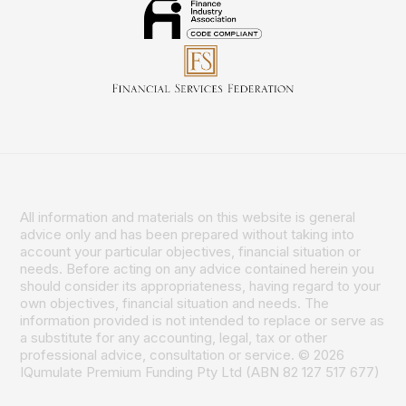
All information and materials on this website is general
advice only and has been prepared without taking into
account your particular objectives, financial situation or
needs. Before acting on any advice contained herein you
should consider its appropriateness, having regard to your
own objectives, financial situation and needs. The
information provided is not intended to replace or serve as
a substitute for any accounting, legal, tax or other
professional advice, consultation or service. © 2026
IQumulate Premium Funding Pty Ltd (ABN 82 127 517 677)