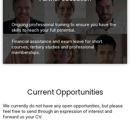
Ongoing professional training to ensure you have the
skills to reach your full potential.
Financial assistance and exam leave for short
courses, tertiary studies and professional
memberships.
Current Opportunities
We currently do not have any open opportunities, but please
feel free to send through an expression of interest and
forward us your CV.