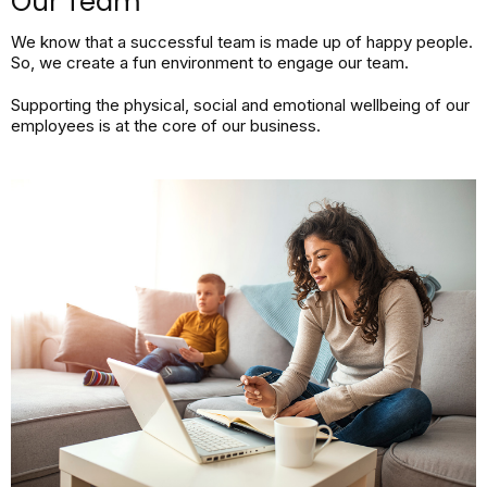
Our Team
We know that a successful team is made up of happy people.
So, we create a fun environment to engage our team.
Supporting the physical, social and emotional wellbeing of our
employees is at the core of our business.