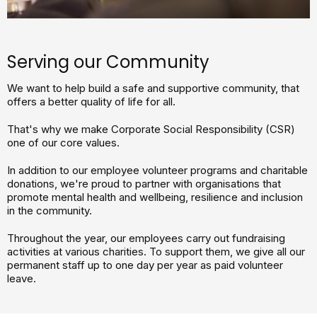
Serving our Community
We want to help build a safe and supportive community, that
offers a better quality of life for all.
That's why we make Corporate Social Responsibility (CSR)
one of our core values.
In addition to our employee volunteer programs and charitable
donations, we're proud to partner with organisations that
promote mental health and wellbeing, resilience and inclusion
in the community.
Throughout the year, our employees carry out fundraising
activities at various charities. To support them, we give all our
permanent staff up to one day per year as paid volunteer
leave.