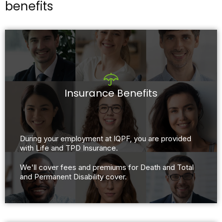
benefits
Insurance Benefits
During your employment at IQPF, you are provided
with Life and TPD Insurance.​
We'll cover fees and premiums for Death and Total
and Permanent Disability cover.​