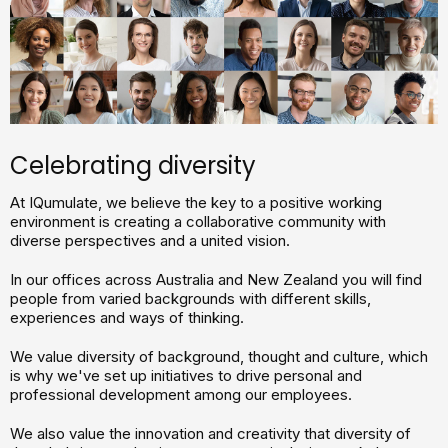
Celebrating diversity
At IQumulate, we believe the key to a positive working
environment is creating a collaborative community with
diverse perspectives and a united vision.
In our offices across Australia and New Zealand you will find
people from varied backgrounds with different skills,
experiences and ways of thinking.
We value diversity of background, thought and culture, which
is why we've set up initiatives to drive personal and
professional development among our employees.
We also value the innovation and creativity that diversity of