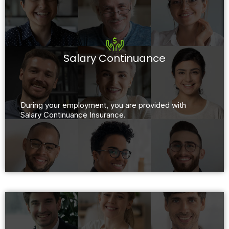
Salary Continuance
During your employment, you are provided with
Salary Continuance Insurance.​