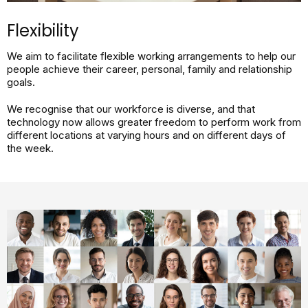
Flexibility​
We aim to facilitate flexible working arrangements to help our
people achieve their career, personal, family and relationship
goals.
We recognise that our workforce is diverse, and that
technology now allows greater freedom to perform work from
different locations at varying hours and on different days of
the week.