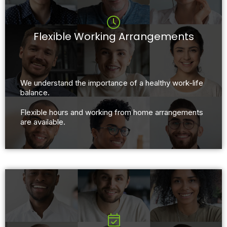
Flexible Working Arrangements
We understand the importance of a healthy work-life
balance.
Flexible hours and working from home arrangements
are available.