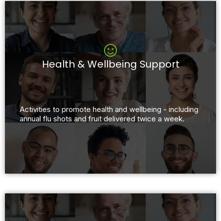
Health & Wellbeing Support
Activities to promote health and wellbeing - including
annual flu shots and fruit delivered twice a week.