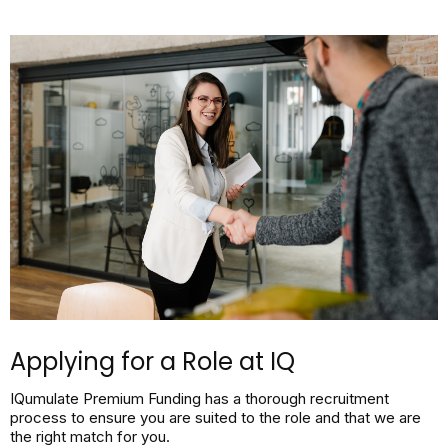
Applying for a Role at IQ
IQumulate Premium Funding has a thorough recruitment
process to ensure you are suited to the role and that we are
the right match for you.​