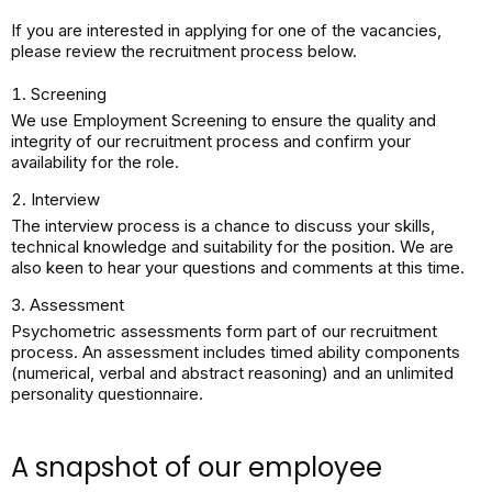
If you are interested in applying for one of the vacancies,
please review the recruitment process below.​
Screening
We use Employment Screening to ensure the quality and
integrity of our recruitment process and confirm your
availability for the role.​
Interview
The interview process is a chance to discuss your skills,
technical knowledge and suitability for the position. We are
also keen to hear your questions and comments at this time.​
Assessment
Psychometric assessments form part of our recruitment
process. An assessment includes timed ability components
(numerical, verbal and abstract reasoning) and an unlimited
personality questionnaire.​
A snapshot of our employee