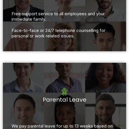
Free support service to all employees and your
immediate family.
Face-to-face or 24/7 telephone counselling for
personal or work related issues.
Parental Leave
We pay parental leave for up to 13 weeks based on