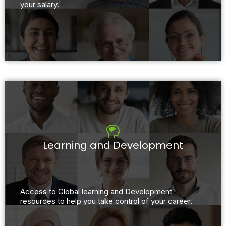
your salary.
Learning and Development
Access to Global learning and Development
resources to help you take control of your career.