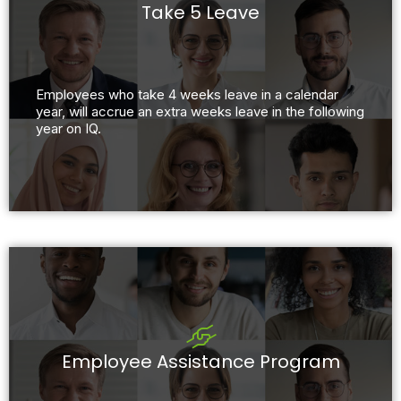
Take 5 Leave
Employees who take 4 weeks leave in a calendar
year, will accrue an extra weeks leave in the following
year on IQ.
Employee Assistance Program