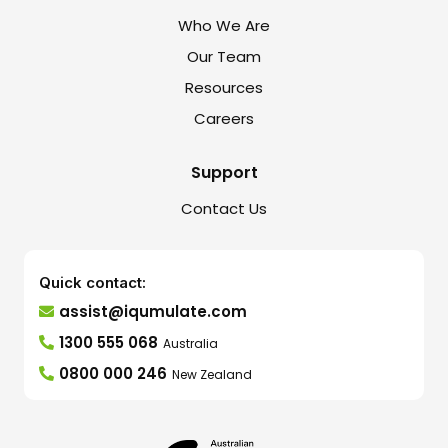
Who We Are
Our Team
Resources
Careers
Support
Contact Us
Quick contact:
assist@iqumulate.com
1300 555 068
Australia
0800 000 246
New Zealand