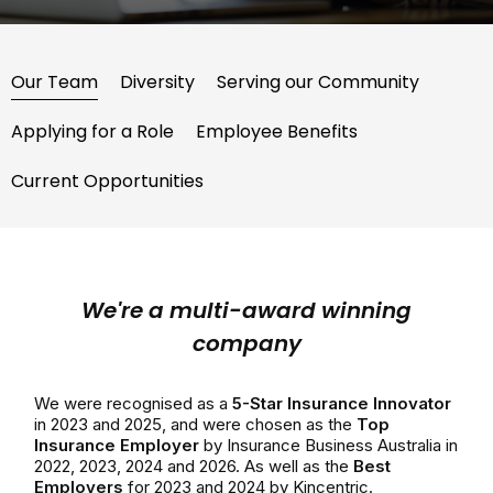
Our Team
Diversity
Serving our Community
Applying for a Role
Employee Benefits
Current Opportunities
We're a multi-award winning
company
We were recognised as a
5-Star Insurance Innovator
in 2023 and 2025, and were chosen as the
Top
Insurance Employer
by Insurance Business Australia in
2022, 2023, 2024 and 2026. As well as the
Best
Employers
for 2023 and 2024 by Kincentric.