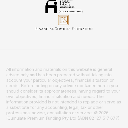
All information and materials on this website is general
advice only and has been prepared without taking into
account your particular objectives, financial situation or
needs. Before acting on any advice contained herein you
should consider its appropriateness, having regard to your
own objectives, financial situation and needs. The
information provided is not intended to replace or serve as
a substitute for any accounting, legal, tax or other
professional advice, consultation or service. © 2026
IQumulate Premium Funding Pty Ltd (ABN 82 127 517 677)