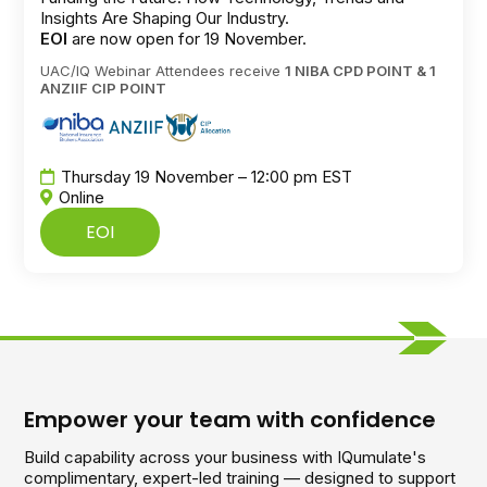
Insights Are Shaping Our Industry.
EOI
are now open for 19 November.
UAC/IQ Webinar Attendees receive
1 NIBA CPD POINT & 1
ANZIIF CIP POINT
Thursday 19 November – 12:00 pm EST
Online
EOI
Empower your team with confidence
Build capability across your business with IQumulate's
complimentary, expert-led training — designed to support