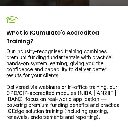
What is IQumulate's Accredited
Training?
Our industry-recognised training combines
premium funding fundamentals with practical,
hands-on system learning, giving you the
confidence and capability to deliver better
results for your clients.
Delivered via webinars or in-office training, our
CPD/CIP-accredited modules (NIBA | ANZIIF |
IBANZ) focus on real-world application —
covering premium funding benefits and practical
IQEdge solution training (including quoting,
renewals, endorsements and reporting).