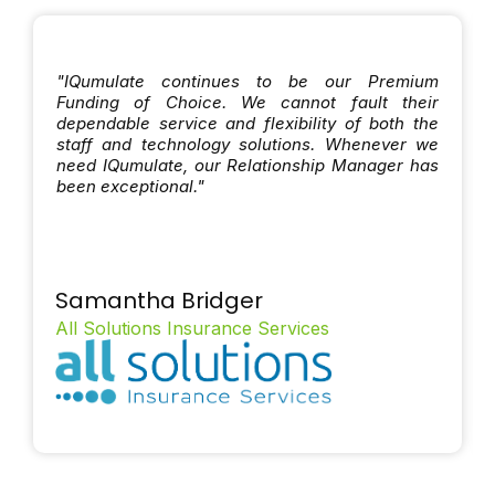
"IQumulate continues to be our Premium
Funding of Choice. We cannot fault their
dependable service and flexibility of both the
staff and technology solutions. Whenever we
need IQumulate, our Relationship Manager has
been exceptional."
Samantha Bridger
All Solutions Insurance Services