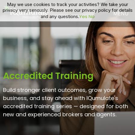
May we use cookies to track your activities? We take your
privacy very seriously. Please see our privacy policy for details
Yes
No
and any questions.
Accredited Training
Build stronger client outcomes, grow your
business, and stay ahead with IQumulate's
accredited training series — designed for both
new and experienced brokers and agents.