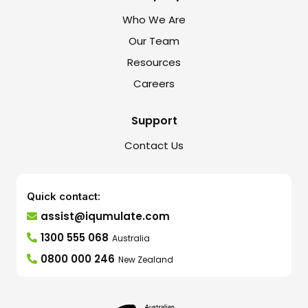
Who We Are
Our Team
Resources
Careers
Support
Contact Us
Quick contact:
assist@iqumulate.com
1300 555 068
Australia
0800 000 246
New Zealand