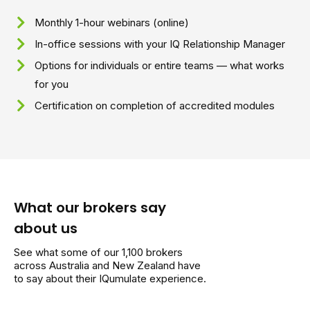
Monthly 1-hour webinars (online)
In-office sessions with your IQ Relationship Manager
Options for individuals or entire teams — what works
for you
Certification on completion of accredited modules
What our brokers say
about us
See what some of our 1,100 brokers
across Australia and New Zealand have
to say about their IQumulate experience.