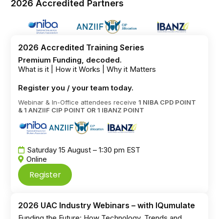
2026 Accredited Partners
2026 Accredited Training Series
Premium Funding, decoded.
What is it | How it Works | Why it Matters
Register you / your team today.
Webinar & In-Office attendees receive
1 NIBA CPD POINT
& 1 ANZIIF CIP POINT OR 1 IBANZ POINT
Saturday 15 August – 1:30 pm EST
Online
Register
2026 UAC Industry Webinars – with IQumulate
Funding the Future: How Technology, Trends and