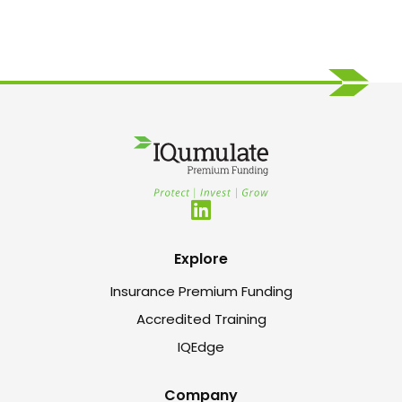
Explore
Insurance Premium Funding
Accredited Training
IQEdge
Company