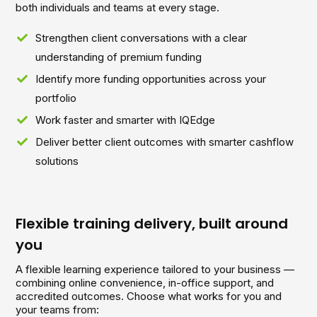
both individuals and teams at every stage.
Strengthen client conversations with a clear
understanding of premium funding
Identify more funding opportunities across your
portfolio
Work faster and smarter with IQEdge
Deliver better client outcomes with smarter cashflow
solutions
Flexible training delivery, built around
you
A flexible learning experience tailored to your business —
combining online convenience, in-office support, and
accredited outcomes. Choose what works for you and
your teams from: