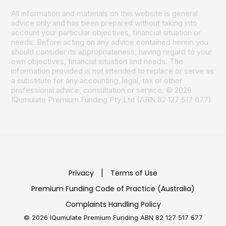
All information and materials on this website is general
advice only and has been prepared without taking into
account your particular objectives, financial situation or
needs. Before acting on any advice contained herein you
should consider its appropriateness, having regard to your
own objectives, financial situation and needs. The
information provided is not intended to replace or serve as
a substitute for any accounting, legal, tax or other
professional advice, consultation or service. © 2026
IQumulate Premium Funding Pty Ltd (ABN 82 127 517 677)
Privacy
|
Terms of Use
Premium Funding Code of Practice (Australia)
Complaints Handling Policy
© 2026 IQumulate Premium Funding
ABN 82 127 517 677