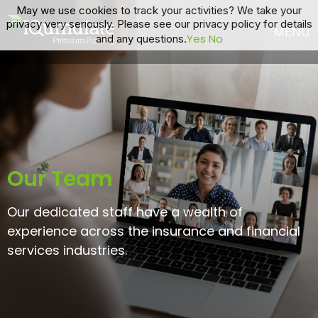
May we use cookies to track your activities? We take your
privacy very seriously. Please see our privacy policy for details
Yes
No
and any questions.
Our Team
Our dedicated staff have a wealth of
experience across the insurance and financial
services industries.