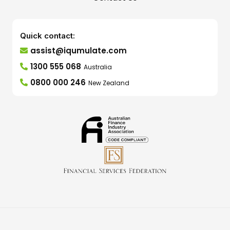
Quick contact:
assist@iqumulate.com
1300 555 068
Australia
0800 000 246
New Zealand