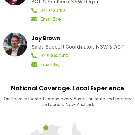
ACT & Southern NSW Region
0419 130 110
Email Zoe
Jay Brown
Sales Support Coordinator, NSW & ACT
02 9004 0410
Email Jay
National Coverage. Local Experience
Our team is located across every Australian state and territory
and across New Zealand.