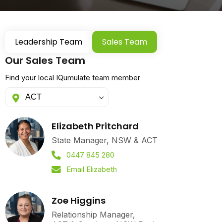
Leadership Team
Sales Team
Our Sales Team
Find your local IQumulate team member
Elizabeth Pritchard
State Manager, NSW & ACT
0447 845 280
Email Elizabeth
Zoe Higgins
Relationship Manager,