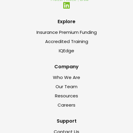
Explore
Insurance Premium Funding
Accredited Training
IQEdge
Company
Who We Are
Our Team
Resources
Careers
Support
Contact Us