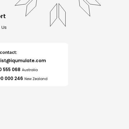
rt
 Us
contact:
sist@iqumulate.com
0 555 068
Australia
0 000 246
New Zealand