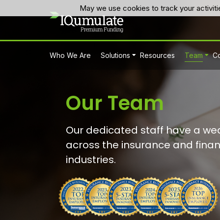
May we use cookies to track your activiti
Who We Are
Solutions
Resources
Team
Co
Our Team
Our dedicated staff have a wea
across the insurance and finan
industries.