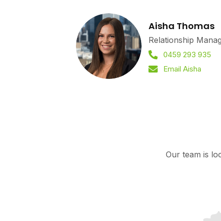
Aisha Thomas
Relationship Mana
0459 293 935
Email Aisha
Our team is lo