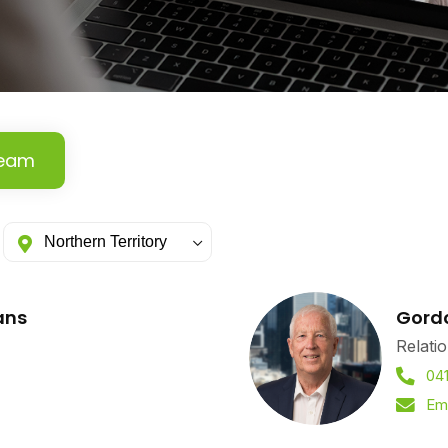
Team
ans
Gord
Relati
04
Em