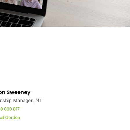
on Sweeney
onship Manager, NT
18 800 817
ail Gordon