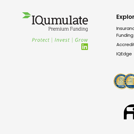
Explo
Insuran
Funding
Accredi
IQEdge