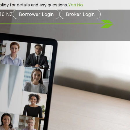
Yes
No
licy for details and any questions.
246
NZ
Borrower Login
Broker Login