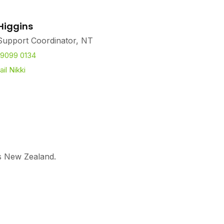
 Higgins
Support Coordinator, NT
 9099 0134
il Nikki
ss New Zealand.