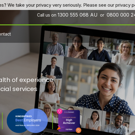
es? We take your privacy very seriously. Please see our privacy po
1300 555 068
AU
0800 000 
Call us on
or
ntact
lth of experience
cial services