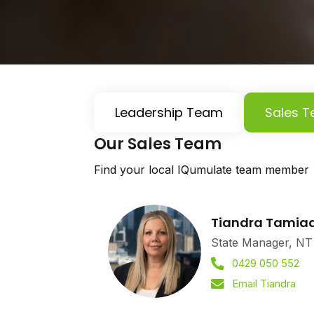
Leadership Team
Sales 
Our Sales Team
Find your local IQumulate team member
Tiandra Tamia
State Manager, NT
0429 050 552
Email Tiandra