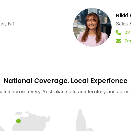
Nikki
ger, NT
Sales 
03
Ema
National Coverage. Local Experience
cated across every Australian state and territory and acro