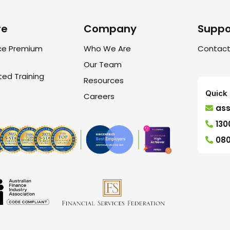
re
Company
Suppo
ce Premium
Who We Are
Contact
Our Team
ted Training
Resources
Quick 
Careers
as
130
080